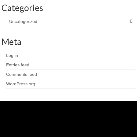
Categories
Uncategorized
Meta
Log in
Entries feed
Comments feed
WordPress.org