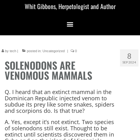
Whit Gibbons, Herpetologist and Author
by
tech
|
posted in:
Uncategorized
|
0
8
SOLENODONS ARE
SEP 2024
VENOMOUS MAMMALS
Q. I heard that an extinct mammal in the
Dominican Republic injected venom to
subdue its prey like some snakes, spiders
and scorpions do. Is that true?
A. Yes, except it’s not extinct. Two species
of solenodons still exist. Thought to be
extinct until scientists discovered them in