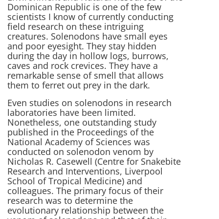
Dominican Republic is one of the few
scientists I know of currently conducting
field research on these intriguing
creatures. Solenodons have small eyes
and poor eyesight. They stay hidden
during the day in hollow logs, burrows,
caves and rock crevices. They have a
remarkable sense of smell that allows
them to ferret out prey in the dark.
Even studies on solenodons in research
laboratories have been limited.
Nonetheless, one outstanding study
published in the Proceedings of the
National Academy of Sciences was
conducted on solenodon venom by
Nicholas R. Casewell (Centre for Snakebite
Research and Interventions, Liverpool
School of Tropical Medicine) and
colleagues. The primary focus of their
research was to determine the
evolutionary relationship between the