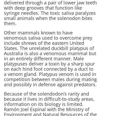
delivered through a pair of lower jaw teeth
with deep grooves that function like
syringe needles. The toxic saliva paralyzes
small animals when the solenodon bites
them.
Other mammals known to have
venomous saliva used to overcome prey
include shrews of the eastern United
States. The unrelated duckbill platypus of
Australia is also a venomous mammal but
in an entirely different manner. Male
platypuses deliver a toxin by a sharp spur
on each hind foot connected by a duct to
a venom gland. Platypus venom is used in
competition between males during mating
and possibly in defense against predators.
Because of the solendodon’s rarity and
because it lives in difficult-to-study areas,
information on its biology is limited.
Ramón Joel Espinal with the Ministry of
Environment and Natural Resources of the