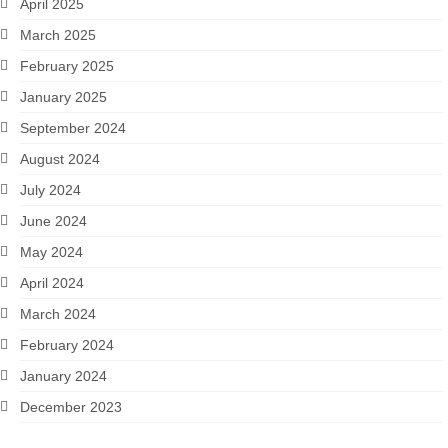
April 2025
March 2025
February 2025
January 2025
September 2024
August 2024
July 2024
June 2024
May 2024
April 2024
March 2024
February 2024
January 2024
December 2023