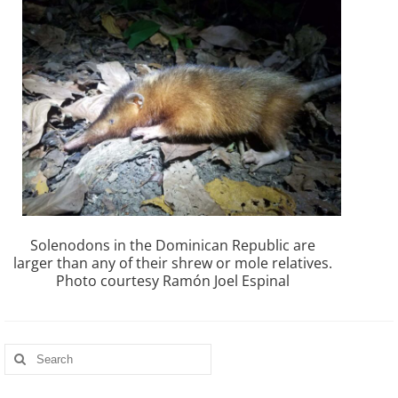
Solenodons in the Dominican Republic are
larger than any of their shrew or mole relatives.
Photo courtesy Ramón Joel Espinal