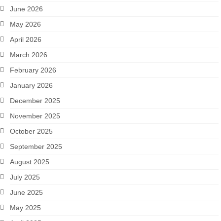
June 2026
May 2026
April 2026
March 2026
February 2026
January 2026
December 2025
November 2025
October 2025
September 2025
August 2025
July 2025
June 2025
May 2025