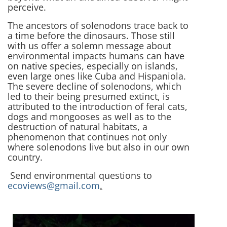
perceive.
The ancestors of solenodons trace back to
a time before the dinosaurs. Those still
with us offer a solemn message about
environmental impacts humans can have
on native species, especially on islands,
even large ones like Cuba and Hispaniola.
The severe decline of solenodons, which
led to their being presumed extinct, is
attributed to the introduction of feral cats,
dogs and mongooses as well as to the
destruction of natural habitats, a
phenomenon that continues not only
where solenodons live but also in our own
country.
Send environmental questions to
ecoviews@gmail.com
.