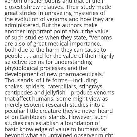
venom of solenodons and that of their
closest shrew relatives. Their study made
great strides in unraveling mysteries of
the evolution of venoms and how they are
administered. But the authors make
another important point about the value
of such studies when they state, “Venoms
are also of great medical importance,
both due to the harm they can cause to
people . . . and for the value of their highly
selective toxins for understanding
physiological processes and the
development of new pharmaceuticals.”
Thousands of life forms—including
snakes, spiders, caterpillars, stingrays,
centipedes and jellyfish—produce venoms
that affect humans. Some might view as
merely esoteric research studies into a
peculiar little creature they’ve never heard
of on Caribbean islands. However, such
studies can establish a foundation of
basic knowledge of value to humans far
beyond what an untrained observer might