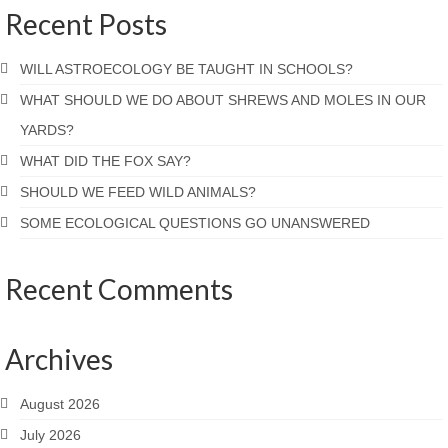
Recent Posts
WILL ASTROECOLOGY BE TAUGHT IN SCHOOLS?
WHAT SHOULD WE DO ABOUT SHREWS AND MOLES IN OUR
YARDS?
WHAT DID THE FOX SAY?
SHOULD WE FEED WILD ANIMALS?
SOME ECOLOGICAL QUESTIONS GO UNANSWERED
Recent Comments
Archives
August 2026
July 2026