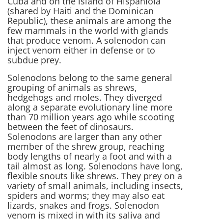
Cuba and on the island of Hispaniola
(shared by Haiti and the Dominican
Republic), these animals are among the
few mammals in the world with glands
that produce venom. A solenodon can
inject venom either in defense or to
subdue prey.
Solenodons belong to the same general
grouping of animals as shrews,
hedgehogs and moles. They diverged
along a separate evolutionary line more
than 70 million years ago while scooting
between the feet of dinosaurs.
Solenodons are larger than any other
member of the shrew group, reaching
body lengths of nearly a foot and with a
tail almost as long. Solenodons have long,
flexible snouts like shrews. They prey on a
variety of small animals, including insects,
spiders and worms; they may also eat
lizards, snakes and frogs. Solenodon
venom is mixed in with its saliva and