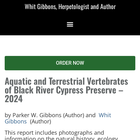
Whit Gibbons, Herpetologist and Author
ORDER NOW
Aquatic and Terrestrial Vertebrates
of Black River Cypress Preserve –
2024
by Parker W. Gibbons (Author) and
Whit
Gibbons
(Author)
This report includes photographs and
information on the natural history, ecology,