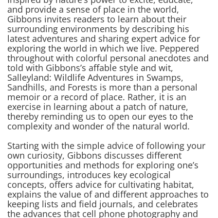
and provide a sense of place in the world,
Gibbons invites readers to learn about their
surrounding environments by describing his
latest adventures and sharing expert advice for
exploring the world in which we live. Peppered
throughout with colorful personal anecdotes and
told with Gibbons’s affable style and wit,
Salleyland: Wildlife Adventures in Swamps,
Sandhills, and Forests
is more than a personal
memoir or a record of place. Rather, it is an
exercise in learning about a patch of nature,
thereby reminding us to open our eyes to the
complexity and wonder of the natural world.
Starting with the simple advice of following your
own curiosity, Gibbons discusses different
opportunities and methods for exploring one’s
surroundings, introduces key ecological
concepts, offers advice for cultivating habitat,
explains the value of and different approaches to
keeping lists and field journals, and celebrates
the advances that cell phone photography and