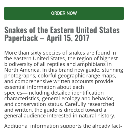
ORDER NOW
Snakes of the Eastern United States
Paperback – April 15, 2017
More than sixty species of snakes are found in
the eastern United States, the region of highest
biodiversity of all reptiles and amphibians in
North America. In this brand new guide, stunning
photographs, colorful geographic range maps,
and comprehensive written accounts provide
essential information about each
species―including detailed identification
characteristics, general ecology and behavior,
and conservation status. Carefully researched
and written, the guide is directed toward a
general audience interested in natural history.
Additional information supports the already fact-