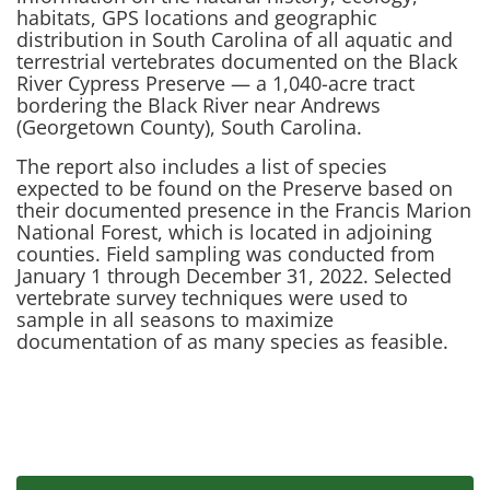
habitats, GPS locations and geographic
distribution in South Carolina of all aquatic and
terrestrial vertebrates documented on the Black
River Cypress Preserve — a 1,040-acre tract
bordering the Black River near Andrews
(Georgetown County), South Carolina.
The report also includes a list of species
expected to be found on the Preserve based on
their documented presence in the Francis Marion
National Forest, which is located in adjoining
counties. Field sampling was conducted from
January 1 through December 31, 2022. Selected
vertebrate survey techniques were used to
sample in all seasons to maximize
documentation of as many species as feasible.