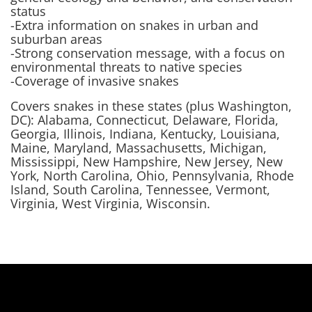
status
-Extra information on snakes in urban and
suburban areas
-Strong conservation message, with a focus on
environmental threats to native species
-Coverage of invasive snakes
Covers snakes in these states (plus Washington,
DC): Alabama, Connecticut, Delaware, Florida,
Georgia, Illinois, Indiana, Kentucky, Louisiana,
Maine, Maryland, Massachusetts, Michigan,
Mississippi, New Hampshire, New Jersey, New
York, North Carolina, Ohio, Pennsylvania, Rhode
Island, South Carolina, Tennessee, Vermont,
Virginia, West Virginia, Wisconsin.