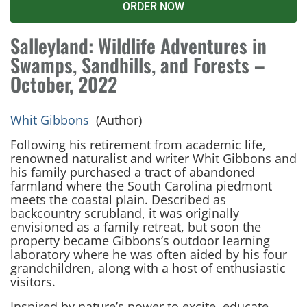
ORDER NOW
Salleyland: Wildlife Adventures in
Swamps, Sandhills, and Forests –
October, 2022
Whit Gibbons
(Author)
Following his retirement from academic life,
renowned naturalist and writer Whit Gibbons and
his family purchased a tract of abandoned
farmland where the South Carolina piedmont
meets the coastal plain. Described as
backcountry scrubland, it was originally
envisioned as a family retreat, but soon the
property became Gibbons’s outdoor learning
laboratory where he was often aided by his four
grandchildren, along with a host of enthusiastic
visitors.
Inspired by nature’s power to excite, educate,