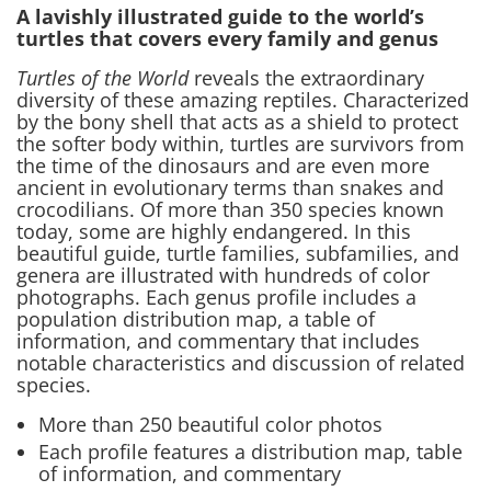
A lavishly illustrated guide to the world’s
turtles that covers every family and genus
Turtles of the World
reveals the extraordinary
diversity of these amazing reptiles. Characterized
by the bony shell that acts as a shield to protect
the softer body within, turtles are survivors from
the time of the dinosaurs and are even more
ancient in evolutionary terms than snakes and
crocodilians. Of more than 350 species known
today, some are highly endangered. In this
beautiful guide, turtle families, subfamilies, and
genera are illustrated with hundreds of color
photographs. Each genus profile includes a
population distribution map, a table of
information, and commentary that includes
notable characteristics and discussion of related
species.
More than 250 beautiful color photos
Each profile features a distribution map, table
of information, and commentary