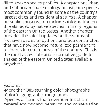
filled snake species profiles. A chapter on urban
and suburban snake ecology focuses on species
most commonly found in some of the country’s
largest cities and residential settings. A chapter
on snake conservation includes information on
threats faced by native species in many regions
of the eastern United States. Another chapter
provides the latest updates on the status of
invasive species of pythons and boa constrictors
that have now become naturalized permanent
residents in certain areas of the country. This is
the most accessible and informative guide to
snakes of the eastern United States available
anywhere.
Features:
-More than 385 stunning color photographs
-Colorful geographic range maps
-Species accounts that cover identification,
general ecology and behavior, and conservation