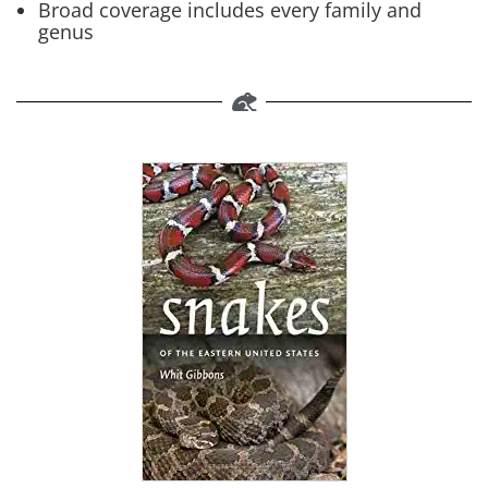
Broad coverage includes every family and
genus