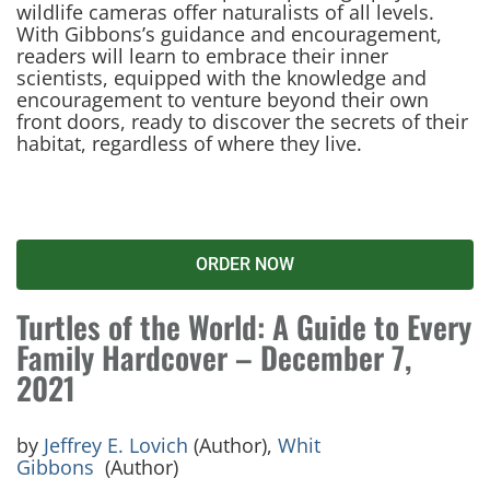
wildlife cameras offer naturalists of all levels.
With Gibbons’s guidance and encouragement,
readers will learn to embrace their inner
scientists, equipped with the knowledge and
encouragement to venture beyond their own
front doors, ready to discover the secrets of their
habitat, regardless of where they live.
ORDER NOW
Turtles of the World: A Guide to Every
Family Hardcover – December 7,
2021
by
Jeffrey E. Lovich
(Author),
Whit
Gibbons
(Author)