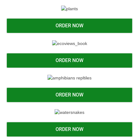
ORDER NOW
ORDER NOW
ORDER NOW
ORDER NOW