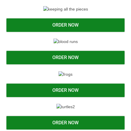
ORDER NOW
ORDER NOW
ORDER NOW
ORDER NOW