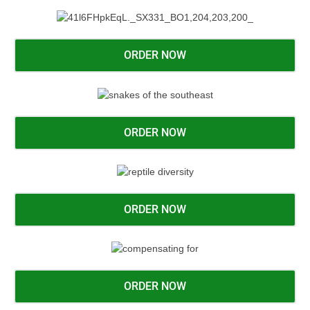
ORDER NOW
ORDER NOW
ORDER NOW
ORDER NOW