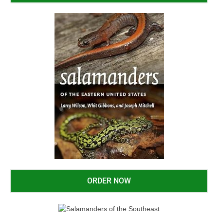
ORDER NOW