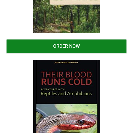
ORDER NOW