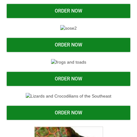
ORDER NOW
ORDER NOW
ORDER NOW
ORDER NOW