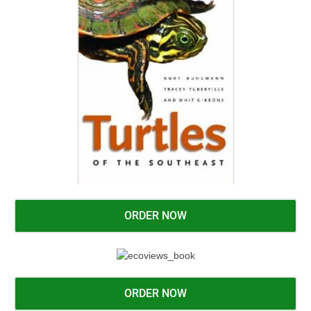
ORDER NOW
ORDER NOW