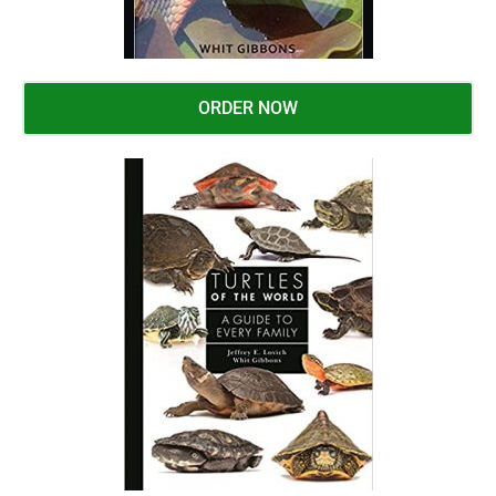
ORDER NOW