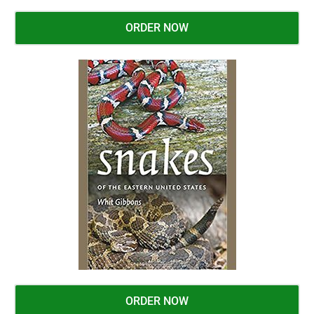
ORDER NOW
ORDER NOW