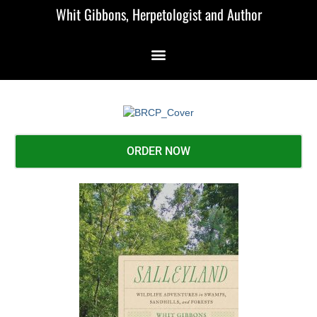
Whit Gibbons, Herpetologist and Author
ORDER NOW