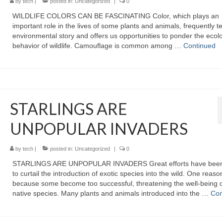
by
tech
|
posted in:
Uncategorized
|
0
WILDLIFE COLORS CAN BE FASCINATING Color, which plays an
important role in the lives of some plants and animals, frequently te
environmental story and offers us opportunities to ponder the ecol
behavior of wildlife. Camouflage is common among …
Continued
STARLINGS ARE
UNPOPULAR INVADERS
by
tech
|
posted in:
Uncategorized
|
0
STARLINGS ARE UNPOPULAR INVADERS Great efforts have bee
to curtail the introduction of exotic species into the wild. One reason
because some become too successful, threatening the well-being 
native species. Many plants and animals introduced into the …
Con