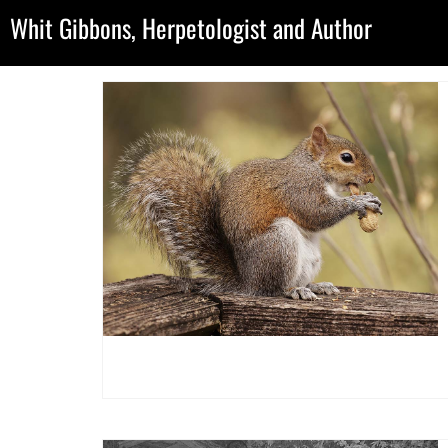
Whit Gibbons, Herpetologist and Author