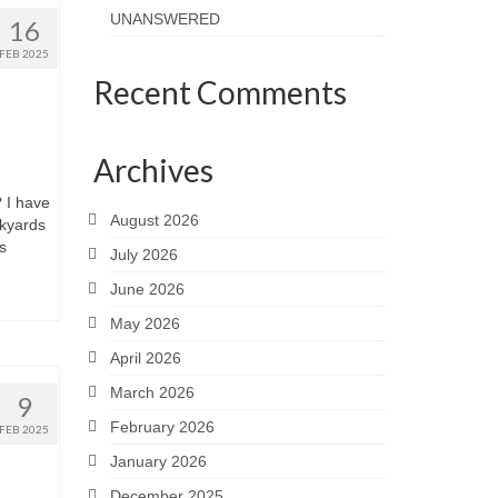
UNANSWERED
16
FEB 2025
Recent Comments
Archives
I have
August 2026
ckyards
s
July 2026
June 2026
May 2026
April 2026
March 2026
9
February 2026
FEB 2025
January 2026
December 2025