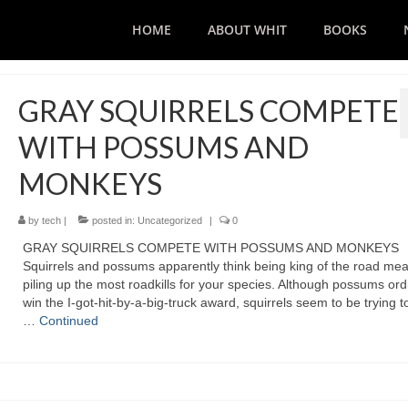
HOME
ABOUT WHIT
BOOKS
GRAY SQUIRRELS COMPETE
WITH POSSUMS AND
MONKEYS
by
tech
|
posted in:
Uncategorized
|
0
GRAY SQUIRRELS COMPETE WITH POSSUMS AND MONKEYS
Squirrels and possums apparently think being king of the road me
piling up the most roadkills for your species. Although possums ordi
win the I-got-hit-by-a-big-truck award, squirrels seem to be trying t
…
Continued