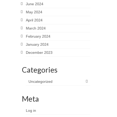
June 2024
May 2024
April 2024
March 2024
February 2024
January 2024
December 2023
Categories
Uncategorized
Meta
Log in