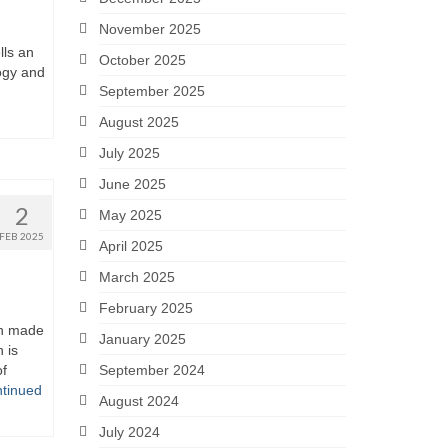
November 2025
lls an
October 2025
ogy and
September 2025
August 2025
July 2025
June 2025
2
May 2025
FEB 2025
April 2025
March 2025
February 2025
n made
January 2025
 is
of
September 2024
tinued
August 2024
July 2024