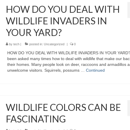
HOW DO YOU DEAL WITH
WILDLIFE INVADERS IN
YOUR YARD?
by
tech
|
posted in:
Uncategorized
|
0
HOW DO YOU DEAL WITH WILDLIFE INVADERS IN YOUR YARD? 
been asked many times how to deal with wildlife that make our ba
their homes. Many people look on deer, raccoons and armadillos a
unwelcome visitors. Squirrels, possums …
Continued
WILDLIFE COLORS CAN BE
FASCINATING