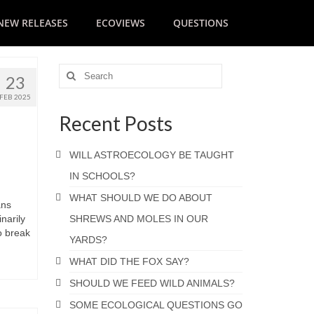
NEW RELEASES
ECOVIEWS
QUESTIONS
23
FEB 2025
Recent Posts
WILL ASTROECOLOGY BE TAUGHT
IN SCHOOLS?
WHAT SHOULD WE DO ABOUT
ans
narily
SHREWS AND MOLES IN OUR
o break
YARDS?
WHAT DID THE FOX SAY?
SHOULD WE FEED WILD ANIMALS?
SOME ECOLOGICAL QUESTIONS GO