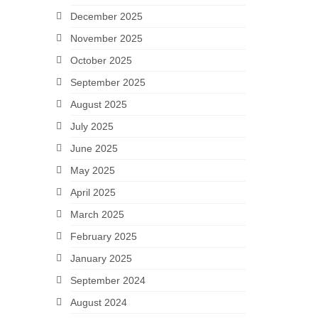
December 2025
November 2025
October 2025
September 2025
August 2025
July 2025
June 2025
May 2025
April 2025
March 2025
February 2025
January 2025
September 2024
August 2024