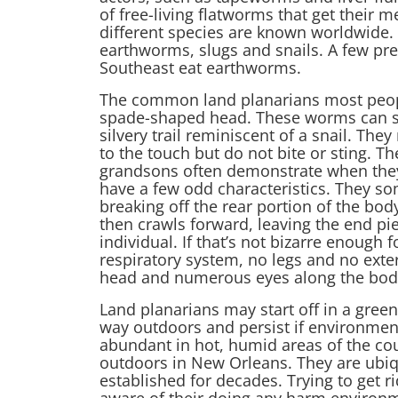
of free-living flatworms that get their 
different species are known worldwide.
earthworms, slugs and snails. A few pre
Southeast eat earthworms.
The common land planarians most people 
spade-shaped head. These worms can stre
silvery trail reminiscent of a snail. The
to the touch but do not bite or sting. Th
grandsons often demonstrate when they
have a few odd characteristics. They 
breaking off the rear portion of the bod
then crawls forward, leaving the end pi
individual. If that’s not bizarre enough 
respiratory system, no legs and no exte
head and numerous eyes along the body. 
Land planarians may start off in a gree
way outdoors and persist if environment
abundant in hot, humid areas of the cou
outdoors in New Orleans. They are ubi
established for decades. Trying to get ri