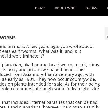
HOME
ABOUT WHIT
BOOKS
HWORMS
 and animals. A few years ago, you wrote about
 eats earthworms. What was it, and is it
hould we eliminate it?
nd planarian, aka hammerhead worm, a soft, slimy,
 its body and an arrow-shaped head. This
ced from Asia more than a century ago, with
 as early as 1901. They now occur countrywide,
des on plants intended for sale. As for their being
benign creatures, although some folks might take
that includes internal parasites that can be bad
kes. Land planarians, however, belong to a family