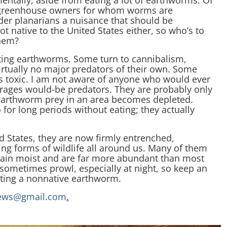
ntally, aside from eating a lot of earthworms. Of
s greenhouse owners for whom worms are
ider planarians a nuisance that should be
 native to the United States either, so who’s to
them?
ating earthworms. Some turn to cannibalism,
irtually no major predators of their own. Some
is toxic. I am not aware of anyone who would ever
ourages would-be predators. They are probably only
earthworm prey in an area becomes depleted.
 for long periods without eating; they actually
d States, they are now firmly entrenched,
ing forms of wildlife all around us. Many of them
emain moist and are far more abundant than most
 sometimes prowl, especially at night, so keep an
ating a nonnative earthworm.
ews@gmail.com
.