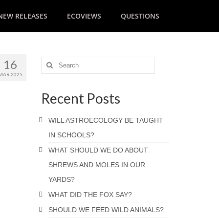
NEW RELEASES
ECOVIEWS
QUESTIONS
16
MAR 2025
Recent Posts
WILL ASTROECOLOGY BE TAUGHT
IN SCHOOLS?
WHAT SHOULD WE DO ABOUT
SHREWS AND MOLES IN OUR
YARDS?
WHAT DID THE FOX SAY?
SHOULD WE FEED WILD ANIMALS?