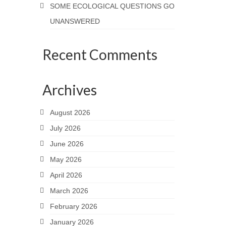
SOME ECOLOGICAL QUESTIONS GO
UNANSWERED
Recent Comments
Archives
August 2026
July 2026
June 2026
May 2026
April 2026
March 2026
February 2026
January 2026