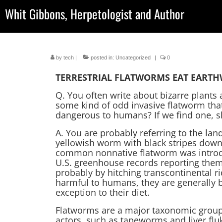
Whit Gibbons, Herpetologist and Author
by
tech
|
posted in:
Uncategorized
|
0
TERRESTRIAL FLATWORMS EAT EART
Q. You often write about bizarre plants
some kind of odd invasive flatworm that
dangerous to humans? If we find one, s
A. You are probably referring to the la
yellowish worm with black stripes down
common nonnative flatworm was introdu
U.S. greenhouse records reporting them
probably by hitching transcontinental ri
harmful to humans, they are generally 
exception to their diet.
Flatworms are a major taxonomic group 
actors, such as tapeworms and liver flu