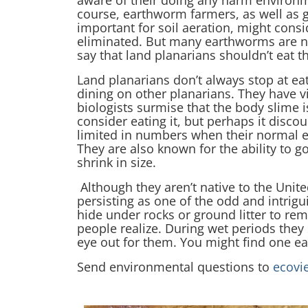
aware of their doing any harm environme
course, earthworm farmers, as well a
important for soil aeration, might cons
eliminated. But many earthworms are not
say that land planarians shouldn’t eat 
Land planarians don’t always stop at e
dining on other planarians. They have v
biologists surmise that the body slime 
consider eating it, but perhaps it disc
limited in numbers when their normal 
They are also known for the ability to go
shrink in size.
Although they aren’t native to the Unite
persisting as one of the odd and intrigu
hide under rocks or ground litter to r
people realize. During wet periods they
eye out for them. You might find one e
Send environmental questions to
ecovi