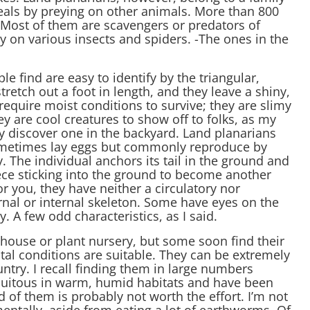
meals by preying on other animals. More than 800
 Most of them are scavengers or predators of
y on various insects and spiders. -The ones in the
find are easy to identify by the triangular,
tch out a foot in length, and they leave a shiny,
y require moist conditions to survive; they are slimy
ey are cool creatures to show off to folks, as my
 discover one in the backyard. Land planarians
sometimes lay eggs but commonly reproduce by
y. The individual anchors its tail in the ground and
ece sticking into the ground to become another
for you, they have neither a circulatory nor
rnal or internal skeleton. Some have eyes on the
A few odd characteristics, as I said.
nhouse or plant nursery, but some soon find their
al conditions are suitable. They can be extremely
ntry. I recall finding them in large numbers
quitous in warm, humid habitats and have been
d of them is probably not worth the effort. I’m not