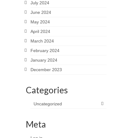
July 2024
June 2024
May 2024
April 2024
March 2024
February 2024
January 2024
December 2023
Categories
Uncategorized
Meta