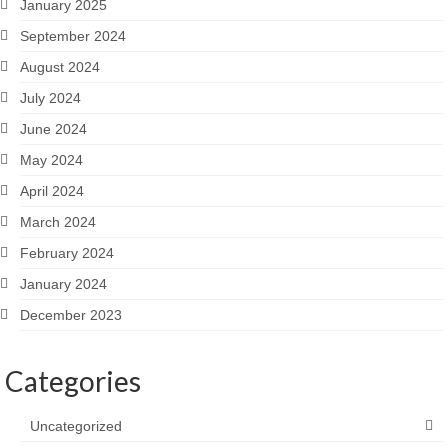
January 2025
September 2024
August 2024
July 2024
June 2024
May 2024
April 2024
March 2024
February 2024
January 2024
December 2023
Categories
Uncategorized