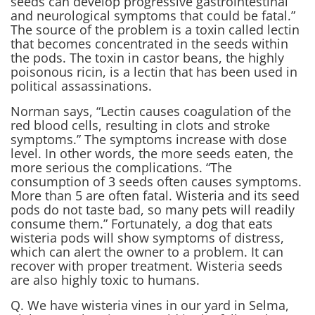
seeds can develop progressive gastrointestinal
and neurological symptoms that could be fatal.”
The source of the problem is a toxin called lectin
that becomes concentrated in the seeds within
the pods. The toxin in castor beans, the highly
poisonous ricin, is a lectin that has been used in
political assassinations.
Norman says, “Lectin causes coagulation of the
red blood cells, resulting in clots and stroke
symptoms.” The symptoms increase with dose
level. In other words, the more seeds eaten, the
more serious the complications. “The
consumption of 3 seeds often causes symptoms.
More than 5 are often fatal. Wisteria and its seed
pods do not taste bad, so many pets will readily
consume them.” Fortunately, a dog that eats
wisteria pods will show symptoms of distress,
which can alert the owner to a problem. It can
recover with proper treatment. Wisteria seeds
are also highly toxic to humans.
Q. We have wisteria vines in our yard in Selma,