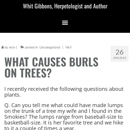
Whit Gibbons, Herpetologist and Author
by
tech
|
posted in:
Uncategorized
|
0
26
WHAT CAUSES BURLS
JAN 2025
ON TREES?
I recently received the following questions about
plants.
Q. Can you tell me what could have made lumps
on the trunk of a tree my wife and I found in the
Smokies? The lumps range from baseball-size to
basketball-size. It is her favorite tree and we hike
to it a couple of times a year.