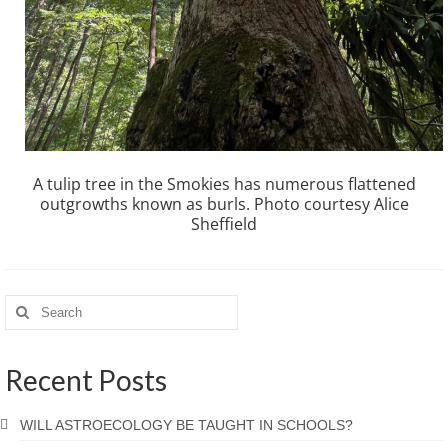
A tulip tree in the Smokies has numerous flattened
outgrowths known as burls. Photo courtesy Alice
Sheffield
Recent Posts
WILL ASTROECOLOGY BE TAUGHT IN SCHOOLS?