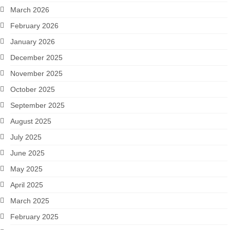
March 2026
February 2026
January 2026
December 2025
November 2025
October 2025
September 2025
August 2025
July 2025
June 2025
May 2025
April 2025
March 2025
February 2025