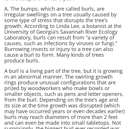
A. The bumps, which are called burls, are
irregular swellings on a tree usually caused by
some type of stress that disrupts the tree’s
growth. According to Linda Lee, a botanist at the
University of Georgia’s Savannah River Ecology
Laboratory, burls can result from “a variety of
causes, such as infections by viruses or fungi.”
Burrowing insects or injury to a tree can also
cause a burl to form. Many kinds of trees
produce burls.
A burl is a living part of the tree, but it is growing
in an abnormal manner. The swirling growth
rings produce unusual configurations that are
prized by woodworkers who make bowls or
smaller objects, such as pens and letter openers,
from the burl. Depending on the tree’s age and
its size at the time growth was disrupted (which
may have occurred years or even decades earlier)
burls may reach diameters of more than 2 feet
and can even be made into small tabletops. Not
surprisingly, the biggest burl ever recorded was