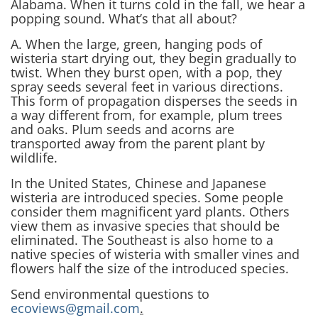
Alabama. When it turns cold in the fall, we hear a
popping sound. What’s that all about?
A. When the large, green, hanging pods of
wisteria start drying out, they begin gradually to
twist. When they burst open, with a pop, they
spray seeds several feet in various directions.
This form of propagation disperses the seeds in
a way different from, for example, plum trees
and oaks. Plum seeds and acorns are
transported away from the parent plant by
wildlife.
In the United States, Chinese and Japanese
wisteria are introduced species. Some people
consider them magnificent yard plants. Others
view them as invasive species that should be
eliminated. The Southeast is also home to a
native species of wisteria with smaller vines and
flowers half the size of the introduced species.
Send environmental questions to
ecoviews@gmail.com
.