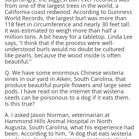
from one of the largest trees in the world, a
California coast redwood. According to Guinness
World Records, the largest burl was more than
118 feet in circumference and nearly 30 feet tall.
It was estimated to weigh more than half a
million tons. A bit heavy for a tabletop. Linda Lee
says, “I think that if the process were well-
understood burls would no doubt be cultured
like pearls, because the wood inside is often
beautiful.”
Q. We have some enormous Chinese wisteria
vines in our yard in Aiken, South Carolina, that
produce beautiful purple flowers and large seed
pods. I have read on the internet that wisteria
seeds can be poisonous to a dog if it eats them.
Is this true?
A. I asked Jason Norman, veterinarian at
Hammond Hills Animal Hospital in North
Augusta, South Carolina, what his experience had
been. According to him, “A dog that eats wisteria