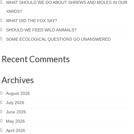
WHAT SHOULD WE DO ABOUT SHREWS AND MOLES IN OUR
YARDS?
WHAT DID THE FOX SAY?
SHOULD WE FEED WILD ANIMALS?
SOME ECOLOGICAL QUESTIONS GO UNANSWERED
Recent Comments
Archives
August 2026
July 2026
June 2026
May 2026
April 2026