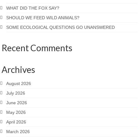
WHAT DID THE FOX SAY?
SHOULD WE FEED WILD ANIMALS?
SOME ECOLOGICAL QUESTIONS GO UNANSWERED
Recent Comments
Archives
August 2026
July 2026
June 2026
May 2026
April 2026
March 2026