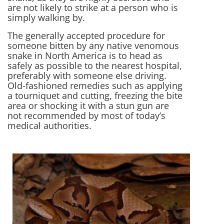
are not likely to strike at a person who is
simply walking by.
The generally accepted procedure for
someone bitten by any native venomous
snake in North America is to head as
safely as possible to the nearest hospital,
preferably with someone else driving.
Old-fashioned remedies such as applying
a tourniquet and cutting, freezing the bite
area or shocking it with a stun gun are
not recommended by most of today’s
medical authorities.