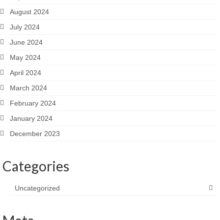
August 2024
July 2024
June 2024
May 2024
April 2024
March 2024
February 2024
January 2024
December 2023
Categories
Uncategorized