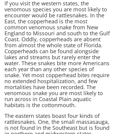
If you visit the western states, the
venomous species you are most likely to
encounter would be rattlesnakes. In the
East, the copperhead is the most
common venomous snake from New
England to Missouri and south to the Gulf
Coast. Oddly, copperheads are absent
from almost the whole state of Florida.
Copperheads can be found alongside
lakes and streams but rarely enter the
water. These snakes bite more Americans
each year than any other species of
snake. Yet most copperhead bites require
no extended hospitalization, and few
mortalities have been recorded. The
venomous snake you are most likely to
run across in Coastal Plain aquatic
habitats is the cottonmouth.
The eastern states boast four kinds of
rattlesnakes. One, the small massasauga,
is not found in the Southeast but is found
in northern and midwestern states.