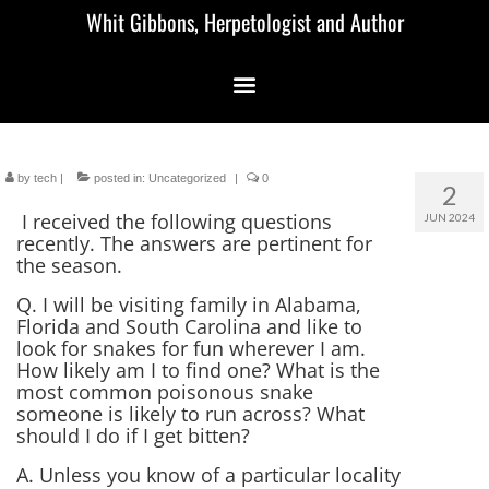
Whit Gibbons, Herpetologist and Author
by
tech
|
posted in:
Uncategorized
|
0
2
I received the following questions
JUN 2024
recently. The answers are pertinent for
the season.
Q. I will be visiting family in Alabama,
Florida and South Carolina and like to
look for snakes for fun wherever I am.
How likely am I to find one? What is the
most common poisonous snake
someone is likely to run across? What
should I do if I get bitten?
A. Unless you know of a particular locality