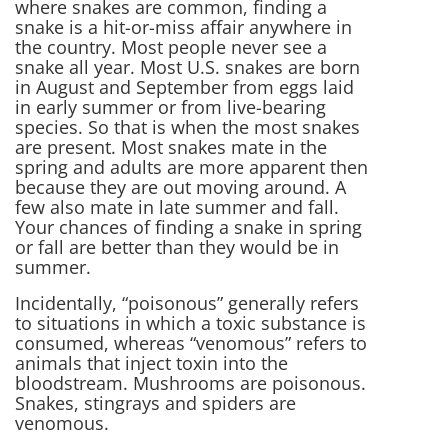
where snakes are common, finding a
snake is a hit-or-miss affair anywhere in
the country. Most people never see a
snake all year. Most U.S. snakes are born
in August and September from eggs laid
in early summer or from live-bearing
species. So that is when the most snakes
are present. Most snakes mate in the
spring and adults are more apparent then
because they are out moving around. A
few also mate in late summer and fall.
Your chances of finding a snake in spring
or fall are better than they would be in
summer.
Incidentally, “poisonous” generally refers
to situations in which a toxic substance is
consumed, whereas “venomous” refers to
animals that inject toxin into the
bloodstream. Mushrooms are poisonous.
Snakes, stingrays and spiders are
venomous.