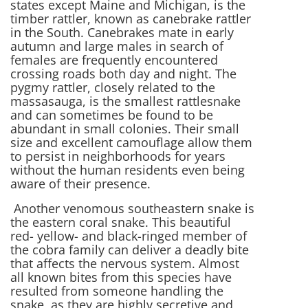
states except Maine and Michigan, is the
timber rattler, known as canebrake rattler
in the South. Canebrakes mate in early
autumn and large males in search of
females are frequently encountered
crossing roads both day and night. The
pygmy rattler, closely related to the
massasauga, is the smallest rattlesnake
and can sometimes be found to be
abundant in small colonies. Their small
size and excellent camouflage allow them
to persist in neighborhoods for years
without the human residents even being
aware of their presence.
Another venomous southeastern snake is
the eastern coral snake. This beautiful
red- yellow- and black-ringed member of
the cobra family can deliver a deadly bite
that affects the nervous system. Almost
all known bites from this species have
resulted from someone handling the
snake, as they are highly secretive and