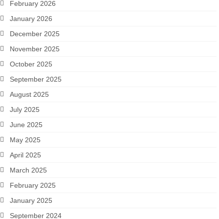
February 2026
January 2026
December 2025
November 2025
October 2025
September 2025
August 2025
July 2025
June 2025
May 2025
April 2025
March 2025
February 2025
January 2025
September 2024