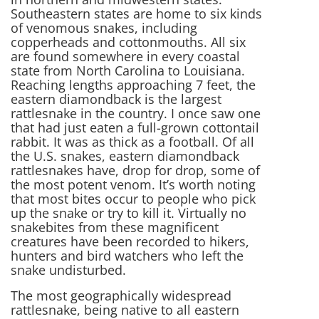
Southeastern states are home to six kinds
of venomous snakes, including
copperheads and cottonmouths. All six
are found somewhere in every coastal
state from North Carolina to Louisiana.
Reaching lengths approaching 7 feet, the
eastern diamondback is the largest
rattlesnake in the country. I once saw one
that had just eaten a full-grown cottontail
rabbit. It was as thick as a football. Of all
the U.S. snakes, eastern diamondback
rattlesnakes have, drop for drop, some of
the most potent venom. It’s worth noting
that most bites occur to people who pick
up the snake or try to kill it. Virtually no
snakebites from these magnificent
creatures have been recorded to hikers,
hunters and bird watchers who left the
snake undisturbed.
The most geographically widespread
rattlesnake, being native to all eastern