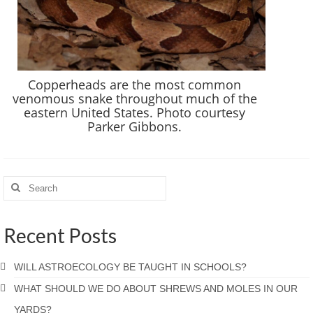
Copperheads are the most common
venomous snake throughout much of the
eastern United States. Photo courtesy
Parker Gibbons.
Recent Posts
WILL ASTROECOLOGY BE TAUGHT IN SCHOOLS?
WHAT SHOULD WE DO ABOUT SHREWS AND MOLES IN OUR
YARDS?